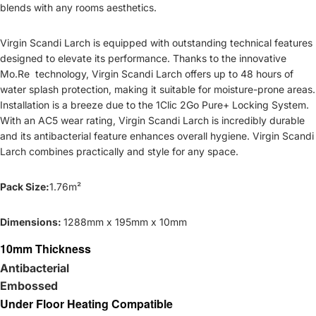
blends with any rooms aesthetics.
Virgin Scandi Larch is equipped with outstanding technical features
designed to elevate its performance. Thanks to the innovative
Mo.Re technology, Virgin Scandi Larch offers up to 48 hours of
water splash protection, making it suitable for moisture-prone areas.
Installation is a breeze due to the 1Clic 2Go Pure+ Locking System.
With an AC5 wear rating, Virgin Scandi Larch is incredibly durable
and its antibacterial feature enhances overall hygiene. Virgin Scandi
Larch combines practically and style for any space.
Pack Size:
1.76m²
Dimensions:
1288mm x 195mm x 10mm
10mm Thickness
Antibacterial
Embossed
Under Floor Heating Compatible