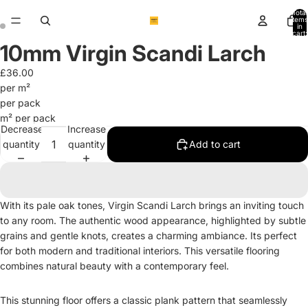
Total
items
in
cart:
0
10mm Virgin Scandi Larch
Open
Open
image
image
£36.00
in
in
per m²
full
full
per pack
screen
screen
m² per pack
Decrease
Increase
quantity
quantity
Add to cart
With its pale oak tones, Virgin Scandi Larch brings an inviting touch
to any room. The authentic wood appearance, highlighted by subtle
grains and gentle knots, creates a charming ambiance. Its perfect
for both modern and traditional interiors. This versatile flooring
combines natural beauty with a contemporary feel.
This stunning floor offers a classic plank pattern that seamlessly