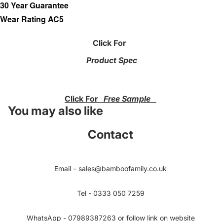
30 Year Guarantee
Wear Rating AC5
Click For
Product Spec
Click For
Free Sample
You may also like
Contact
Email – sales@bamboofamily.co.uk
Tel - 0333 050 7259
WhatsApp - 07989387263 or follow link on website